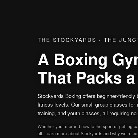
THE STOCKYARDS · THE JUNC
A Boxing Gym
That Packs 
Stockyards Boxing offers beginner-friendly b
fitness levels. Our small group classes for 
training, and youth classes, all requiring n
Whether you’re brand new to the sport or getting b
all. Learn more about Stockyards and why we’re con