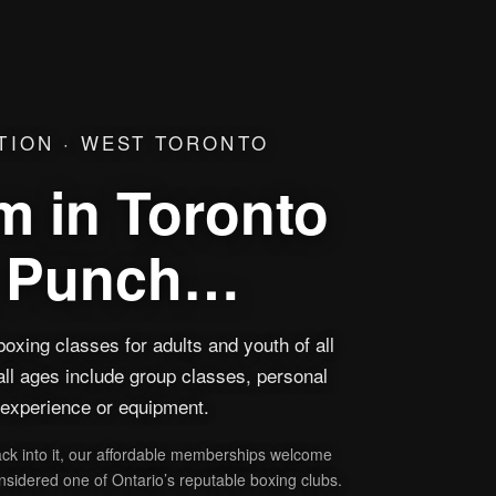
TION · WEST TORONTO
 in Toronto
a Punch…
oxing classes for adults and youth of all
all ages include group classes, personal
o experience or equipment.
ack into it, our affordable memberships welcome
sidered one of Ontario’s reputable boxing clubs.