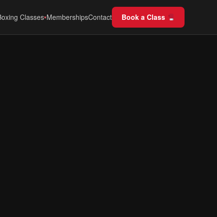
Boxing Classes
Memberships
Contact
Book a Class
▾