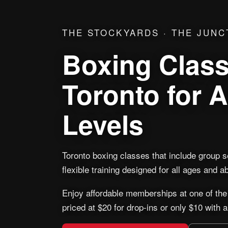
THE STOCKYARDS · THE JUNC
Boxing Class
Toronto for Al
Levels
Toronto boxing classes that include group 
flexible training designed for all ages and abi
Enjoy affordable memberships at one of the
priced at $20 for drop-ins or only $10 with