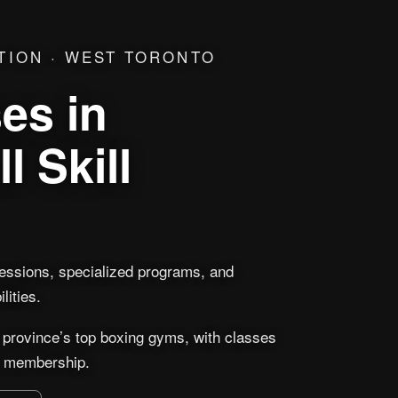
TION · WEST TORONTO
es in
l Skill
sessions, specialized programs, and
lities.
 province’s top boxing gyms, with classes
 a membership.