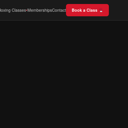
Boxing Classes
Memberships
Contact
Book a Class
▾